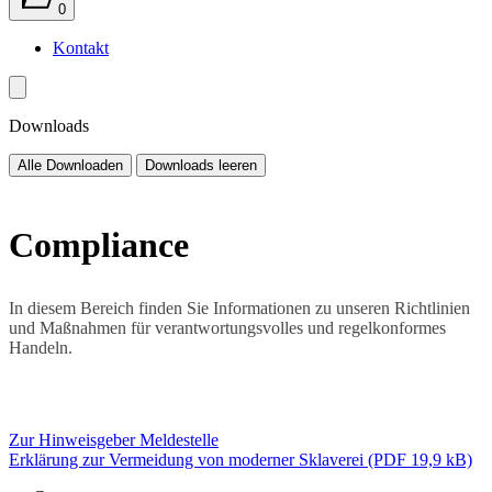
0
Kontakt
Downloads
Alle Downloaden
Downloads leeren
Compliance
In diesem Bereich finden Sie Informationen zu unseren Richtlinien
und Maßnahmen für verantwortungsvolles und regelkonformes
Handeln.
Zur Hinweisgeber Meldestelle
Erklärung zur Vermeidung von moderner Sklaverei (PDF 19,9 kB)