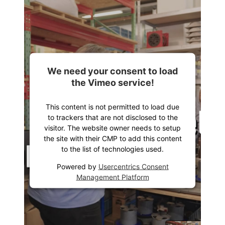
We need your consent to load
the Vimeo service!
This content is not permitted to load due
to trackers that are not disclosed to the
visitor. The website owner needs to setup
the site with their CMP to add this content
to the list of technologies used.
Powered by
Usercentrics Consent
Management Platform