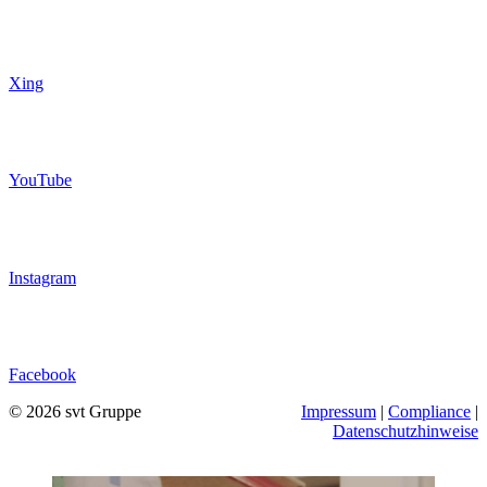
Xing
YouTube
Instagram
Facebook
© 2026 svt Gruppe
Impressum
|
Compliance
|
Datenschutzhinweise