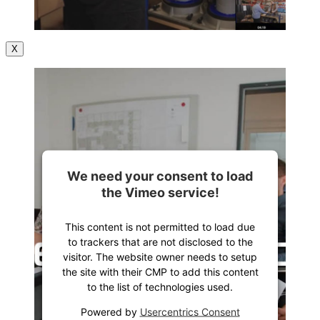
X
We need your consent to load
the Vimeo service!
This content is not permitted to load due
to trackers that are not disclosed to the
visitor. The website owner needs to setup
the site with their CMP to add this content
to the list of technologies used.
Powered by
Usercentrics Consent