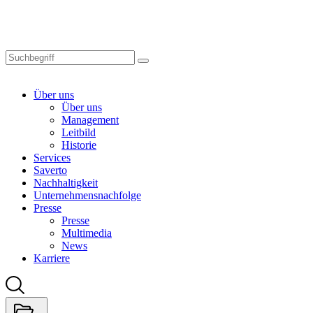
Skip
to
main
content
Über uns
Über uns
Management
Leitbild
Historie
Services
Saverto
Nachhaltigkeit
Unternehmensnachfolge
Presse
Presse
Multimedia
News
Karriere