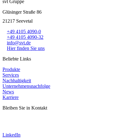
svt Gruppe
Glüsinger Straße 86
21217 Seevetal
+49 4105 4090-0
+49 4105 4090-32
info@svt.de
Hier finden Sie uns
Beliebte Links
Produkte
Services
Nachhaltigkeit
Unternehmensnachfolge
News
Karriere
Bleiben Sie in Kontakt
LinkedIn